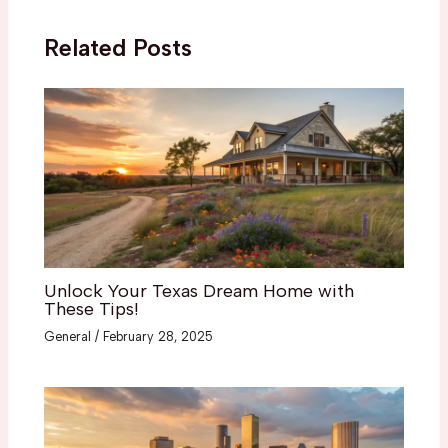
Related Posts
Unlock Your Texas Dream Home with
These Tips!
General
/
February 28, 2025