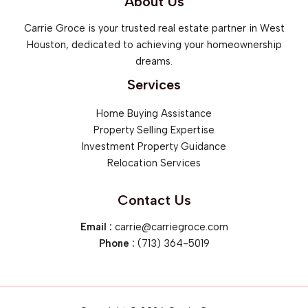
About Us
Carrie Groce is your trusted real estate partner in West
Houston, dedicated to achieving your homeownership
dreams.
Services
Home Buying Assistance
Property Selling Expertise
Investment Property Guidance
Relocation Services
Contact Us
Email :
carrie@carriegroce.com
Phone :
‪(713) 364-5019‬