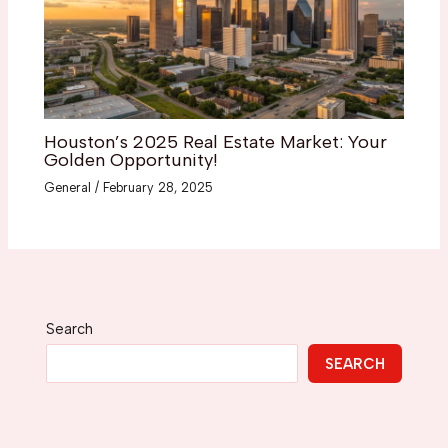
Houston’s 2025 Real Estate Market: Your
Golden Opportunity!
General
/
February 28, 2025
Search
SEARCH