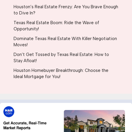
Houston’s Real Estate Frenzy: Are You Brave Enough
to Dive In?
Texas Real Estate Boom: Ride the Wave of
Opportunity!
Dominate Texas Real Estate With Killer Negotiation
Moves!
Don’t Get Tossed by Texas Real Estate: How to
Stay Afloat!
Houston Homebuyer Breakthrough: Choose the
Ideal Mortgage for You!