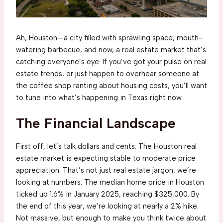
Ah, Houston—a city filled with sprawling space, mouth-
watering barbecue, and now, a real estate market that’s
catching everyone’s eye. If you’ve got your pulse on real
estate trends, or just happen to overhear someone at
the coffee shop ranting about housing costs, you’ll want
to tune into what’s happening in Texas right now.
The Financial Landscape
First off, let’s talk dollars and cents. The Houston real
estate market is expecting stable to moderate price
appreciation. That’s not just real estate jargon; we’re
looking at numbers. The median home price in Houston
ticked up 1.6% in January 2025, reaching $325,000. By
the end of this year, we’re looking at nearly a 2% hike.
Not massive, but enough to make you think twice about