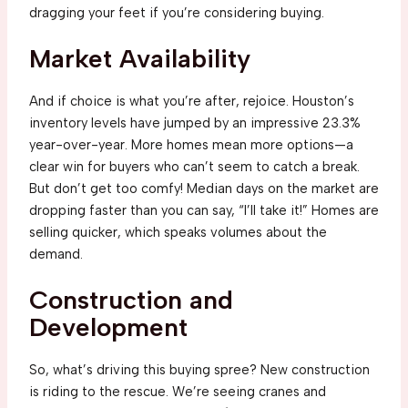
dragging your feet if you’re considering buying.
Market Availability
And if choice is what you’re after, rejoice. Houston’s
inventory levels have jumped by an impressive 23.3%
year-over-year. More homes mean more options—a
clear win for buyers who can’t seem to catch a break.
But don’t get too comfy! Median days on the market are
dropping faster than you can say, “I’ll take it!” Homes are
selling quicker, which speaks volumes about the
demand.
Construction and
Development
So, what’s driving this buying spree? New construction
is riding to the rescue. We’re seeing cranes and