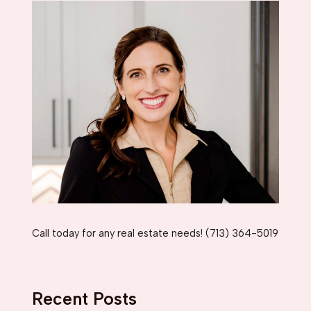
Call today for any real estate needs! (713) 364-5019
Recent Posts