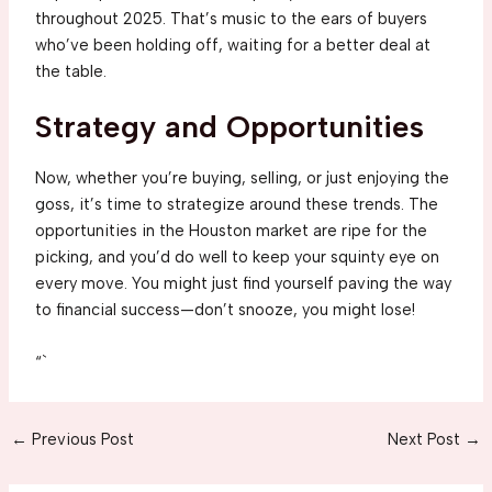
throughout 2025. That’s music to the ears of buyers
who’ve been holding off, waiting for a better deal at
the table.
Strategy and Opportunities
Now, whether you’re buying, selling, or just enjoying the
goss, it’s time to strategize around these trends. The
opportunities in the Houston market are ripe for the
picking, and you’d do well to keep your squinty eye on
every move. You might just find yourself paving the way
to financial success—don’t snooze, you might lose!
“`
Post
←
Previous Post
Next Post
→
navigation