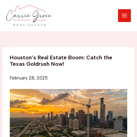
Skip
to
content
MAI
MEN
Houston’s Real Estate Boom: Catch the
Texas Goldrush Now!
February 28, 2025