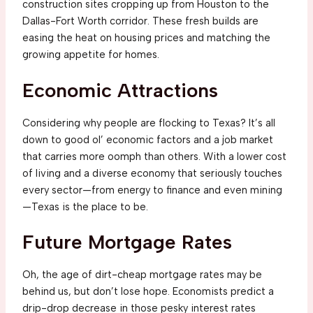
construction sites cropping up from Houston to the
Dallas-Fort Worth corridor. These fresh builds are
easing the heat on housing prices and matching the
growing appetite for homes.
Economic Attractions
Considering why people are flocking to Texas? It’s all
down to good ol’ economic factors and a job market
that carries more oomph than others. With a lower cost
of living and a diverse economy that seriously touches
every sector—from energy to finance and even mining
—Texas is the place to be.
Future Mortgage Rates
Oh, the age of dirt-cheap mortgage rates may be
behind us, but don’t lose hope. Economists predict a
drip-drop decrease in those pesky interest rates