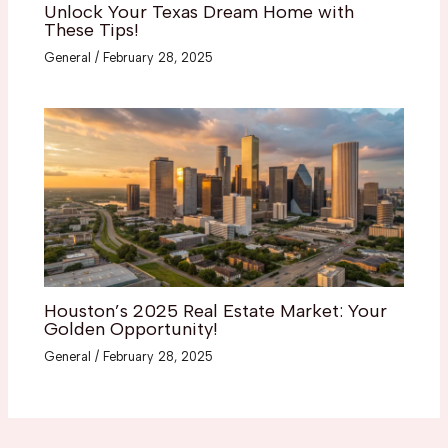
Unlock Your Texas Dream Home with
These Tips!
General
/
February 28, 2025
Houston’s 2025 Real Estate Market: Your
Golden Opportunity!
General
/
February 28, 2025