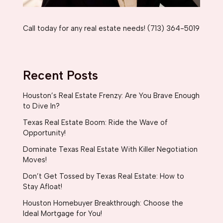
Call today for any real estate needs! (713) 364-5019
Recent Posts
Houston’s Real Estate Frenzy: Are You Brave Enough
to Dive In?
Texas Real Estate Boom: Ride the Wave of
Opportunity!
Dominate Texas Real Estate With Killer Negotiation
Moves!
Don’t Get Tossed by Texas Real Estate: How to
Stay Afloat!
Houston Homebuyer Breakthrough: Choose the
Ideal Mortgage for You!