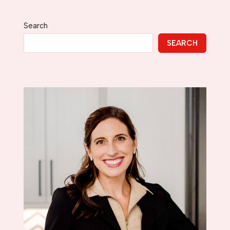
Search
SEARCH