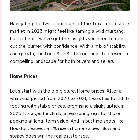
Navigating the twists and turns of the Texas real estate
market in 2025 might feel like taming a wild mustang,
but fret not—we’ve got the insights you need to ride
out the journey with confidence. With a mix of stability
and growth, the Lone Star State continues to present a
compelling landscape for both buyers and sellers.
Home Prices
Let’s start with the big picture: Home prices. After a
whirlwind period from 2020 to 2021, Texas has found its
footing with stable prices, promising a slight uptick in
2025. It’s a gentle climb, a reassuring sign for those
peeking at long-term value. And in bustling spots like
Houston, expect a 2% rise in home values. Slow and
steady does win the real estate race.