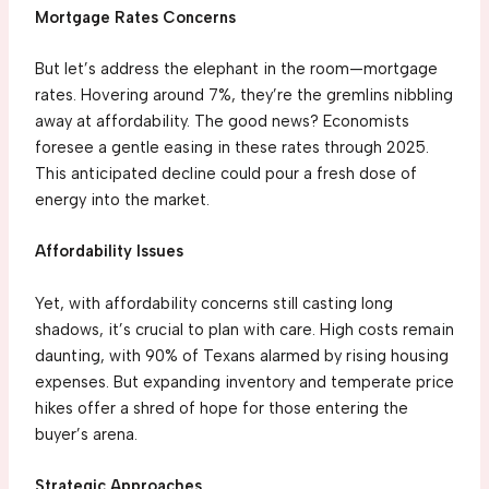
Mortgage Rates Concerns
But let’s address the elephant in the room—mortgage
rates. Hovering around 7%, they’re the gremlins nibbling
away at affordability. The good news? Economists
foresee a gentle easing in these rates through 2025.
This anticipated decline could pour a fresh dose of
energy into the market.
Affordability Issues
Yet, with affordability concerns still casting long
shadows, it’s crucial to plan with care. High costs remain
daunting, with 90% of Texans alarmed by rising housing
expenses. But expanding inventory and temperate price
hikes offer a shred of hope for those entering the
buyer’s arena.
Strategic Approaches