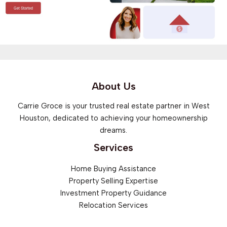
About Us
Carrie Groce is your trusted real estate partner in West
Houston, dedicated to achieving your homeownership
dreams.
Services
Home Buying Assistance
Property Selling Expertise
Investment Property Guidance
Relocation Services