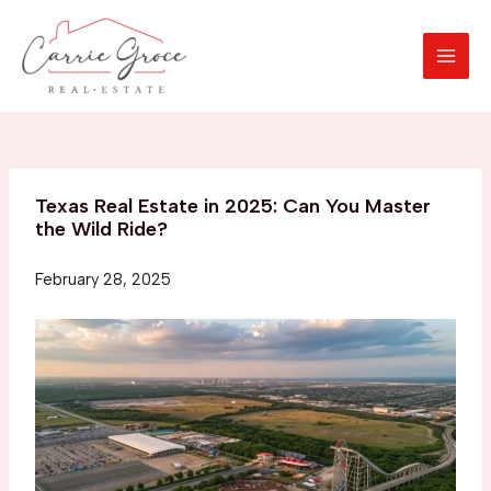
Skip
to
content
MAI
MEN
Texas Real Estate in 2025: Can You Master
the Wild Ride?
February 28, 2025