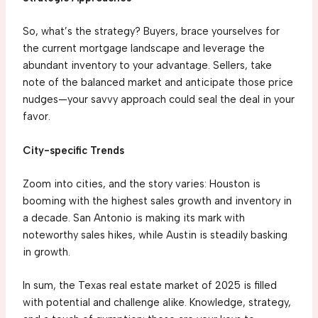
So, what’s the strategy? Buyers, brace yourselves for
the current mortgage landscape and leverage the
abundant inventory to your advantage. Sellers, take
note of the balanced market and anticipate those price
nudges—your savvy approach could seal the deal in your
favor.
City-specific Trends
Zoom into cities, and the story varies: Houston is
booming with the highest sales growth and inventory in
a decade. San Antonio is making its mark with
noteworthy sales hikes, while Austin is steadily basking
in growth.
In sum, the Texas real estate market of 2025 is filled
with potential and challenge alike. Knowledge, strategy,