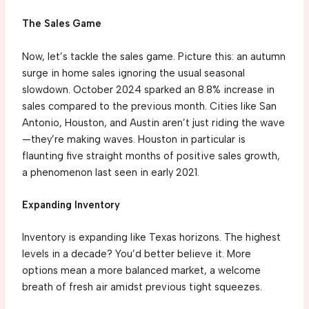
The Sales Game
Now, let’s tackle the sales game. Picture this: an autumn
surge in home sales ignoring the usual seasonal
slowdown. October 2024 sparked an 8.8% increase in
sales compared to the previous month. Cities like San
Antonio, Houston, and Austin aren’t just riding the wave
—they’re making waves. Houston in particular is
flaunting five straight months of positive sales growth,
a phenomenon last seen in early 2021.
Expanding Inventory
Inventory is expanding like Texas horizons. The highest
levels in a decade? You’d better believe it. More
options mean a more balanced market, a welcome
breath of fresh air amidst previous tight squeezes.