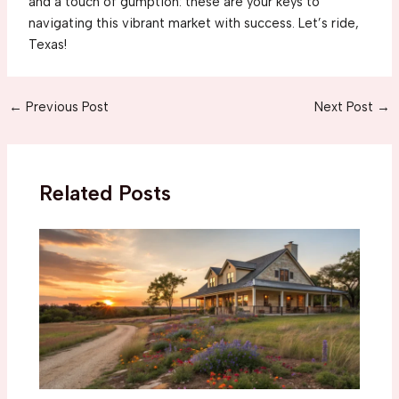
and a touch of gumption: these are your keys to
navigating this vibrant market with success. Let’s ride,
Texas!
Post
←
Previous Post
Next Post
→
navigation
Related Posts